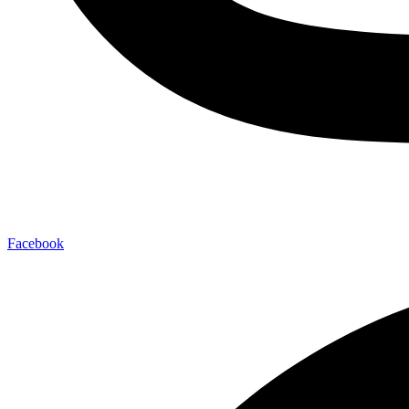
Facebook