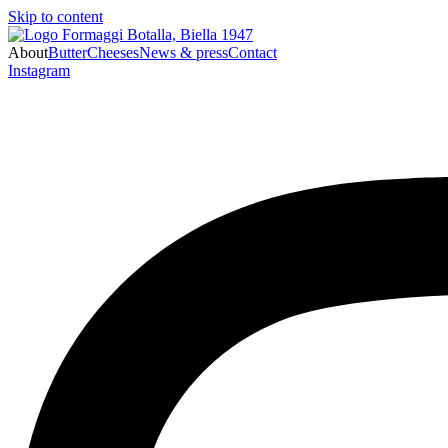
Skip to content
About
Butter
Cheeses
News & press
Contact
Instagram