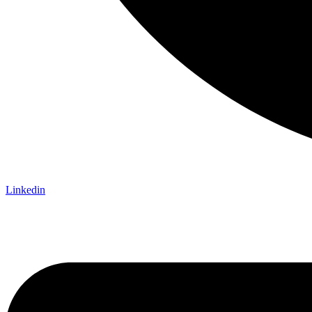
Linkedin